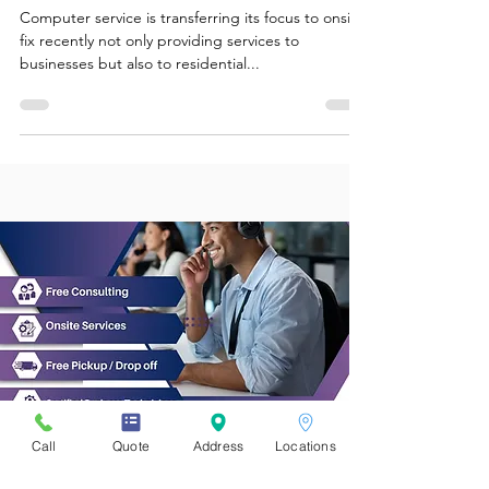
worries, we come to you!
Computer service is transferring its focus to onsite
fix recently not only providing services to
businesses but also to residential...
Call
Quote
Address
Locations