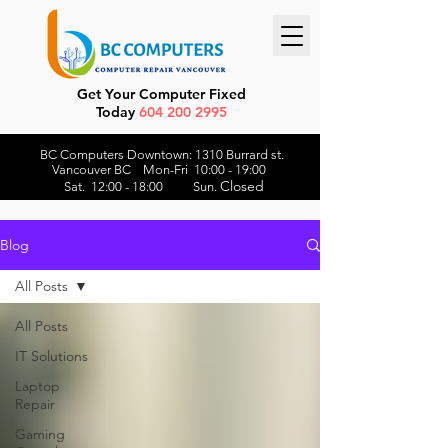
Get Your Computer Fixed
Today
604 200 2995
BC Computers Downtown: 1310 Burrard st.
Vancouver BC Mon-Fri 10:00 - 19:00
Closed
Sat. 12:00 - 18:00 Sun.
Blog
All Posts
All Posts
IT Solutions
Laptop
Repair
Gaming