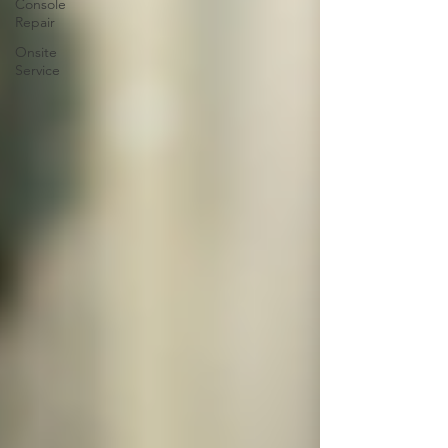
Console
Repair
Onsite
Service