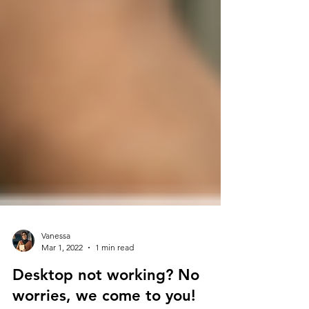
Vanessa
Mar 1, 2022
1 min read
Desktop not working? No