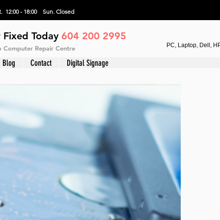
. 12:00 - 18:00 Sun.
Closed
 Fixed Today
604 200 2995
PC, Laptop, Dell, H
vo Computer Repair Centre
Blog
Contact
Digital Signage