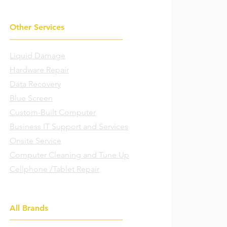
Other Services
Liquid Damage
Hardware Repair
Data Recovery
Blue Screen
Custom-Built Computer
Business IT Support and Services
Onsite Service
Computer Cleaning and Tune Up
Cellphone /Tablet Repair
All Brands