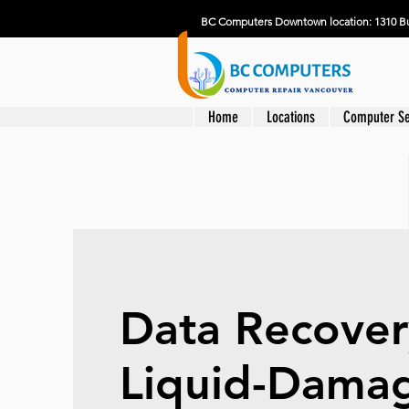
BC Computers Downtown location: 1310 Bu
Home
Locations
Computer Se
Data Recover
Liquid-Dama