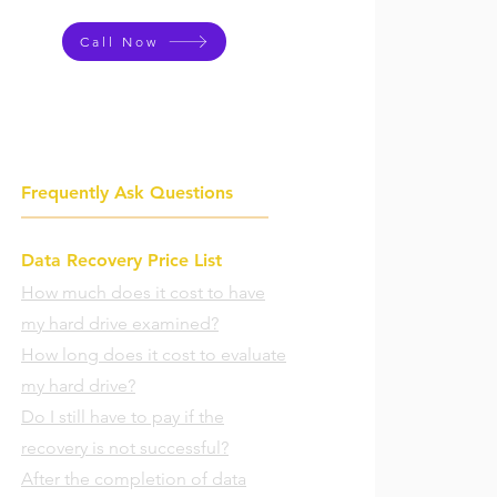
Call Now
Frequently Ask Questions
Data Recovery Price List
How much does it cost to have
my hard drive examined?
How long does it cost to evaluate
my hard drive?
Do I still have to pay if the
recovery is not successful?
After the completion of data