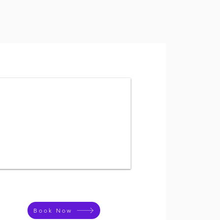
Book Now