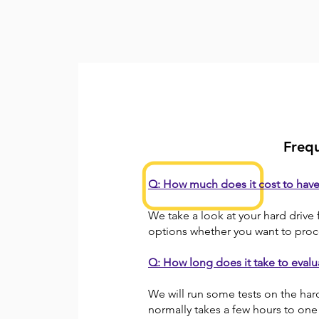
Frequ
Q: How much does it cost to hav
We take a look at your hard drive 
options whether you want to proc
Q: How long does it take to evalu
We will run some tests on the har
normally takes a few hours to one 