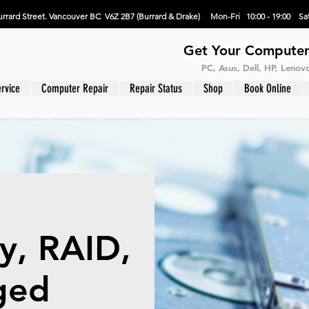
rrard Street. Vancouver BC V6Z 2B7 (Burrard & Drake) Mon-Fri 10:00 - 19:00 Sat
Get Your Computer
PC, Asus, Dell, HP, Leno
rvice
Computer Repair
Repair Status
Shop
Book Online
y, RAID,
ged