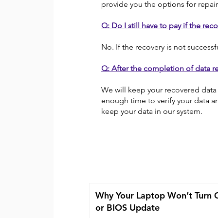
provide you the options for repair
Q: Do I still have to pay if the rec
No. If the recovery is not success
Q: After the completion of data r
We will keep your recovered data 
enough time to verify your data an
keep your data in our system.
Why Your Laptop Won’t Turn 
or BIOS Update