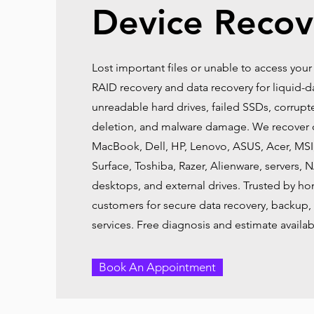
Device Recov
Lost important files or unable to access your
RAID recovery and data recovery for liquid
unreadable hard drives, failed SSDs, corrupt
deletion, and malware damage. We recover 
MacBook, Dell, HP, Lenovo, ASUS, Acer, MSI
Surface, Toshiba, Razer, Alienware, servers, 
desktops, and external drives. Trusted by h
customers for secure data recovery, backup, 
services. Free diagnosis and estimate availab
Book An Appointment