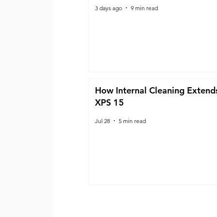
3 days ago
9 min read
How Internal Cleaning Extends
XPS 15
Jul 28
5 min read