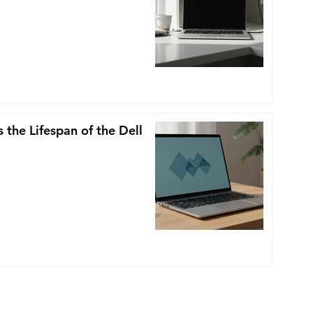
 the Lifespan of the Dell