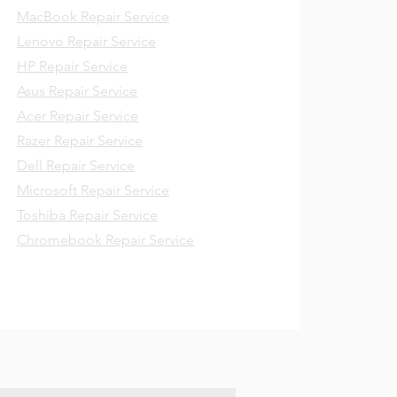
MacBook Repair Service
Lenovo Repair Service
HP Repair Service
Asus Repair Service
Acer Repair Service
Razer Repair Service
Dell Repair Service
Microsoft Repair Service
Toshiba Repair Service
Chromebook Repair Service