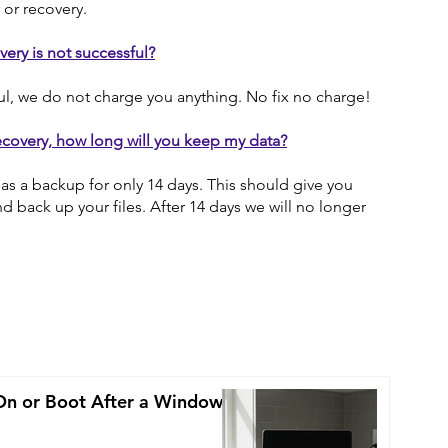
 or recovery.
overy is not successful?
ful, we do not charge you anything. No fix no charge!
ecovery, how long will you keep my data?
as a backup for only 14 days. This should give you
d back up your files. After 14 days we will no longer
On or Boot After a Windows