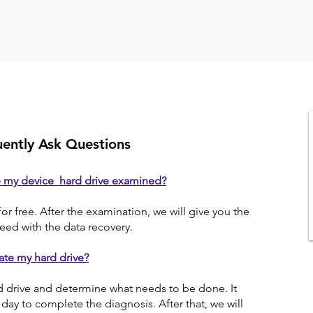
ently Ask Questions
e my device hard drive examined?
for free. After the examination, we will give you the
eed with the data recovery.
ate my hard drive?
d drive and determine what needs to be done. It
day to complete the diagnosis. After that, we will