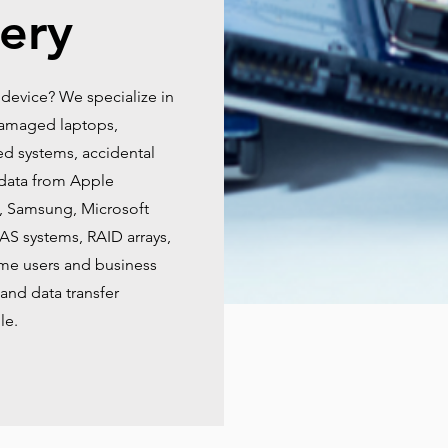
ery
 device? We specialize in
-damaged laptops,
ed systems, accidental
data from Apple
, Samsung, Microsoft
NAS systems, RAID arrays,
ome users and business
and data transfer
le.