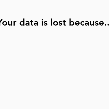
Your data is lost because..