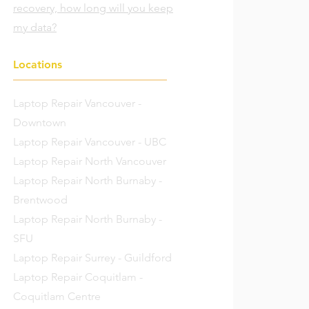
recovery, how long will you keep
my data?
Locations
Laptop Repair Vancouver -
Downtown
Laptop Repair Vancouver - UBC
Laptop Repair North Vancouver
Laptop Repair North Burnaby -
Brentwood
Laptop Repair North Burnaby -
SFU
Laptop Repair Surrey - Guildford
Laptop Repair Coquitlam -
Coquitlam Centre