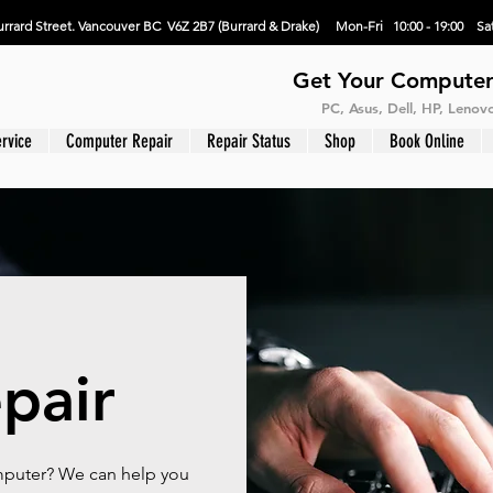
rrard Street. Vancouver BC V6Z 2B7 (Burrard & Drake) Mon-Fri 10:00 - 19:00 Sat
Get Your Computer
PC, Asus, Dell, HP, Leno
rvice
Computer Repair
Repair Status
Shop
Book Online
pair
omputer? We can help you