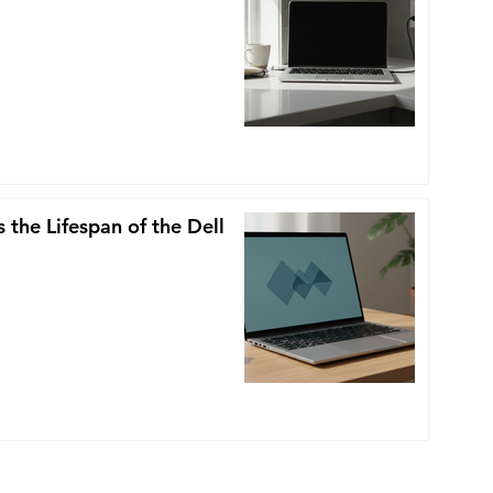
 the Lifespan of the Dell