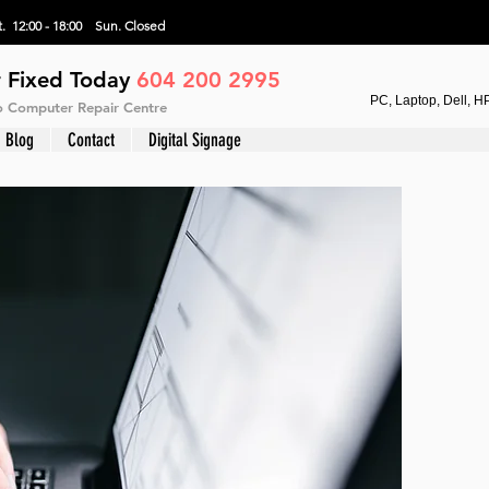
. 12:00 - 18:00 Sun.
Closed
 Fixed Today
604 200 2995
PC, Laptop, Dell, H
vo Computer Repair Centre
Blog
Contact
Digital Signage