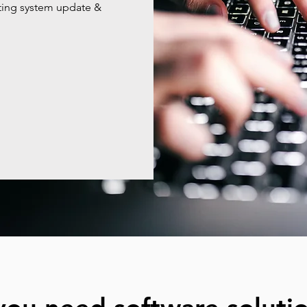
ating system update &