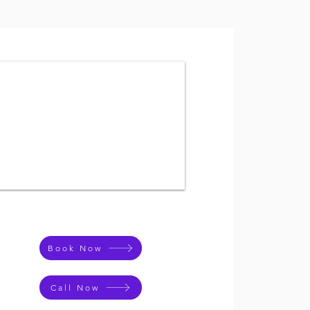
Book Now
Call Now