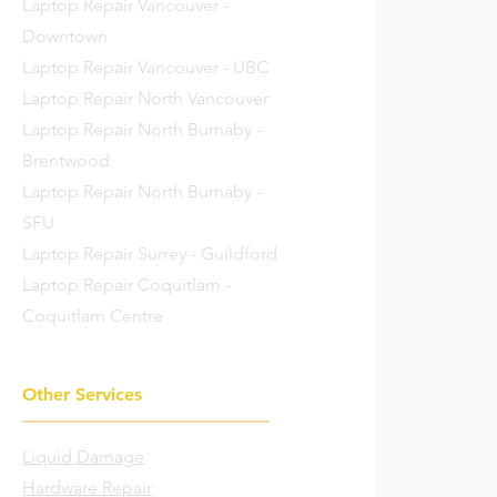
Laptop Repair Vancouver -
Downtown
Laptop Repair Vancouver - UBC
Laptop Repair North Vancouver
Laptop Repair North Burnaby -
Brentwood
Laptop Repair North Burnaby -
SFU
Laptop Repair Surrey - Guildford
Laptop Repair Coquitlam -
Coquitlam Centre
Other Services
Liquid Damage
Hardware Repair