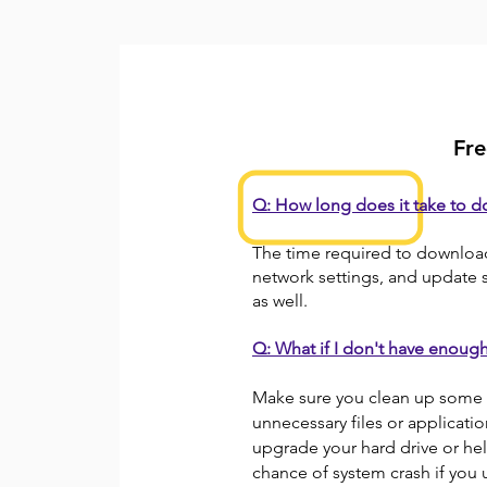
Fre
Q: How long does it take to 
The time required to downloa
network settings, and update si
as well.
Q: What if I don't have enoug
Make sure you clean up some 
unnecessary files or applicati
upgrade your hard drive or help
chance of system crash if yo