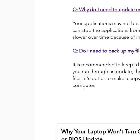
Q: Why do I need to update m
Your applications may not be 
can stop the applications fro
slower over time because of in
Q: Do I need to back up my fil
It is recommended to keep a b
you run through an update, the
files, it's better to make a co
computer.
Why Your Laptop Won’t Turn 
or BIOS Update