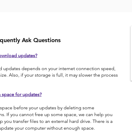
quently Ask Questions
download updates?
d updates depends on your internet connection speed,
ze. Also, if your storage is full, it may slower the process
h space for updates?
space before your updates by deleting some
ons. If you cannot free up some space, we can help you
 you transfer files to an external hard drive. There is a
u update your computer without enough space.