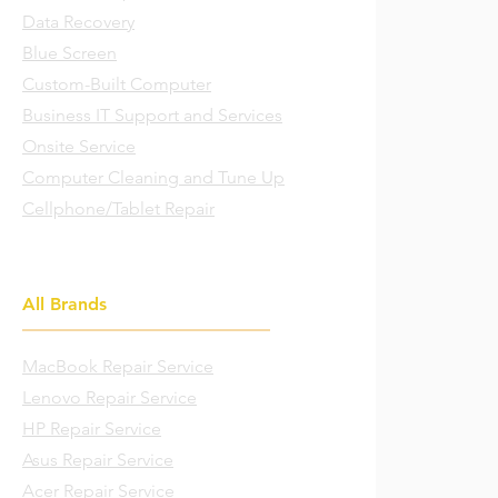
Data Recovery
Blue Screen
Custom-Built Computer
Business IT Support and Services
Onsite Service
Computer Cleaning and Tune Up
Cellphone/Tablet Repair
All Brands
MacBook Repair Service
Lenovo Repair Service
HP Repair Service
Asus Repair Service
Acer Repair Service