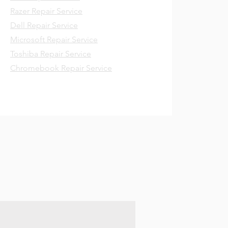
Razer Repair Service
Dell Repair Service
Microsoft Repair Service
Toshiba Repair Service
Chromebook Repair Service