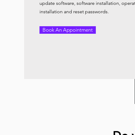
update software, software installation, oper
installation and reset passwords.
Book An Appointment