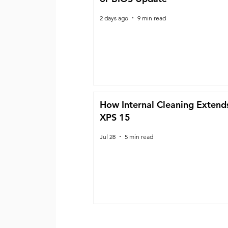
2 days ago
9 min read
How Internal Cleaning Extends
XPS 15
Jul 28
5 min read