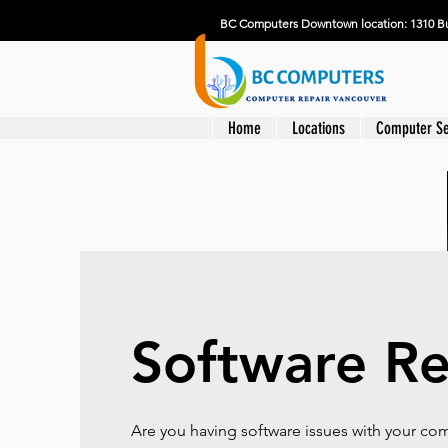
BC Computers Downtown location: 1310 Bu
Home
Locations
Computer Se
Software Re
Are you having software issues with your c