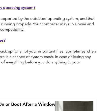
y operating system?
supported by the outdated operating system, and that
m running properly. Your computer may run slower and
compatibility.
es?
ack up for all of your important files. Sometimes when
re is a chance of system crash. In case of losing any
py of everything before you do anything to your
On or Boot After a Windows