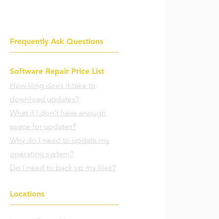
Frequently Ask Questions
Software Repair Price List
How long does it take to
download updates?
What if I don't have enough
space for updates?
Why do I need to update my
operating system?
Do I need to back up my files?
Locations