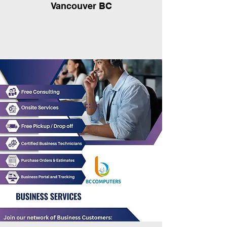
Vancouver BC