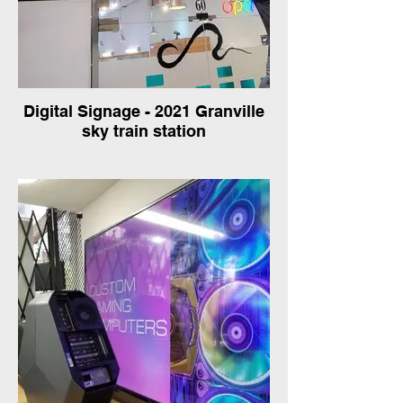
Digital Signage - 2021 Granville
sky train station