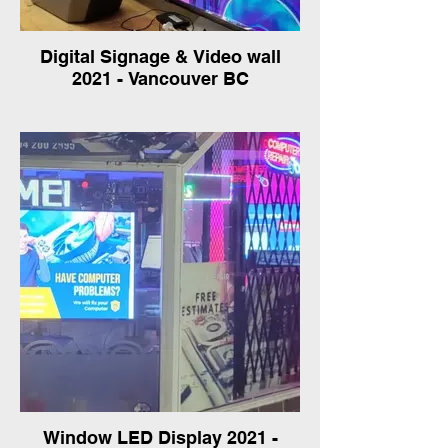
Digital Signage & Video wall
2021 - Vancouver BC
Window LED Display 2021 -