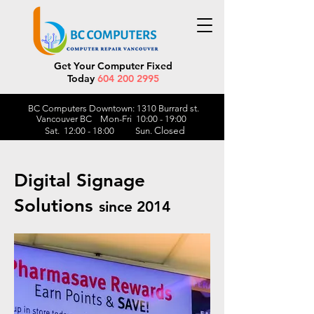
Get Your Computer Fixed
Today
604 200 2995
BC Computers Downtown: 1310 Burrard st.
Vancouver BC Mon-Fri 10:00 - 19:00
Closed
Sat. 12:00 - 18:00 Sun.
Digital Signage
Solutions
since 2014