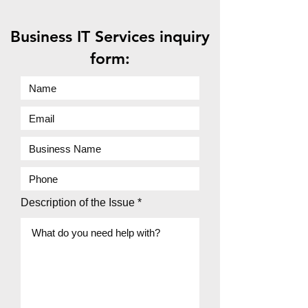
Business IT Services inquiry
form:
Description of the Issue