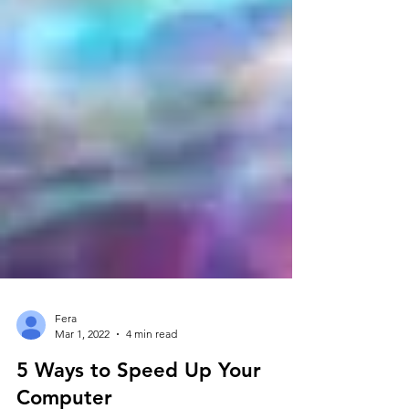
Fera
Mar 1, 2022
4 min read
5 Ways to Speed Up Your