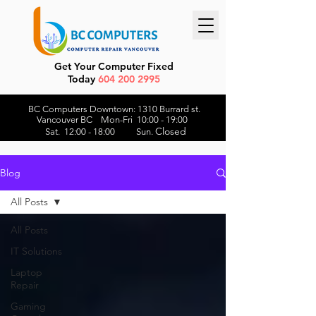
Get Your Computer Fixed
Today
604 200 2995
BC Computers Downtown: 1310 Burrard st.
Vancouver BC Mon-Fri 10:00 - 19:00
Closed
Sat. 12:00 - 18:00 Sun.
Blog
All Posts
All Posts
IT Solutions
Laptop
Repair
Gaming