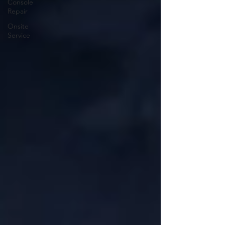
Console
Repair
Onsite
Service