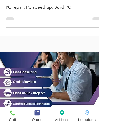
Computer
PC repair, PC speed up, Build PC
Call
Quote
Address
Locations