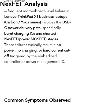
Onsite Service
NexFET Analysis
A frequent motherboard-level failure in 
Lenovo ThinkPad X1 business laptops 
(Carbon / Yoga series)
 involves the 
USB-
C power delivery path
, specifically 
burnt charging ICs and shorted 
NexFET (power MOSFET) stages
. 
These failures typically result in 
no 
power, no charging, or hard current cut-
off
 triggered by the embedded 
controller or power management IC.
Common Symptoms Observed