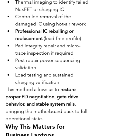
Thermal imaging to identify failed 
NexFET or charging IC
Controlled removal of the 
damaged IC using hot-air rework
Professional IC reballing or 
replacement
 (lead-free profile)
Pad integrity repair and micro-
trace inspection if required
Post-repair power sequencing 
validation
Load testing and sustained 
charging verification
This method allows us to 
restore 
proper PD negotiation, gate drive 
behavior, and stable system rails
, 
bringing the motherboard back to full 
operational state.
Why This Matters for 
Business Laptops