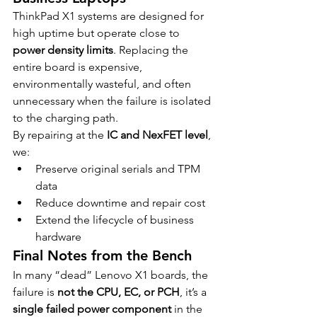
ThinkPad X1 systems are designed for 
high uptime but operate close to 
power density limits
. Replacing the 
entire board is expensive, 
environmentally wasteful, and often 
unnecessary when the failure is isolated 
to the charging path.
By repairing at the 
IC and NexFET level
, 
we:
Preserve original serials and TPM 
data
Reduce downtime and repair cost
Extend the lifecycle of business 
hardware
Final Notes from the Bench
In many “dead” Lenovo X1 boards, the 
failure is 
not the CPU, EC, or PCH
, it’s a 
single failed power component
 in the 