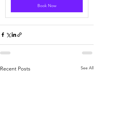
Book Now
See All
Recent Posts