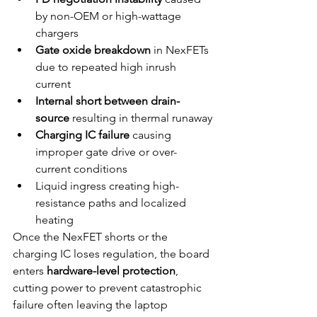
by non-OEM or high-wattage 
chargers
Gate oxide breakdown
 in NexFETs 
due to repeated high inrush 
current
Internal short between drain-
source
 resulting in thermal runaway
Charging IC failure
 causing 
improper gate drive or over-
current conditions
Liquid ingress creating high-
resistance paths and localized 
heating
Once the NexFET shorts or the 
charging IC loses regulation, the board 
enters 
hardware-level protection
, 
cutting power to prevent catastrophic 
failure often leaving the laptop 