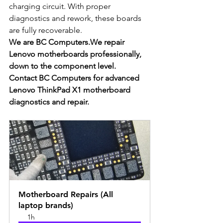
charging circuit. With proper 
diagnostics and rework, these boards 
are fully recoverable.
We are BC Computers.We repair 
Lenovo motherboards professionally, 
down to the component level.
Contact BC Computers for advanced 
Lenovo ThinkPad X1 motherboard 
diagnostics and repair.
Motherboard Repairs (All 
laptop brands)
1h