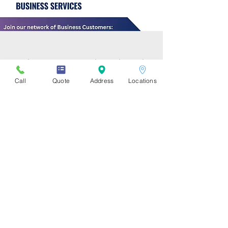
Business IT Services inquiry
form:
Call
Quote
Address
Locations
Description of the Issue