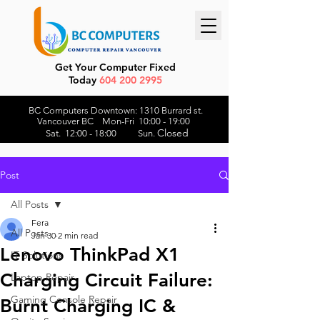
Get Your Computer Fixed
Today
604 200 2995
BC Computers Downtown: 1310 Burrard st.
Vancouver BC Mon-Fri 10:00 - 19:00
Closed
Sat. 12:00 - 18:00 Sun.
Post
All Posts
Fera
All Posts
Jan 30
2 min read
Lenovo ThinkPad X1
IT Solutions
Charging Circuit Failure:
Laptop Repair
Gaming Console Repair
Burnt Charging IC &