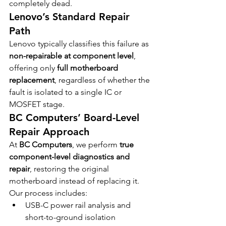
completely dead.
Lenovo’s Standard Repair 
Path
Lenovo typically classifies this failure as 
non-repairable at component level
, 
offering only 
full motherboard 
replacement
, regardless of whether the 
fault is isolated to a single IC or 
MOSFET stage.
BC Computers’ Board-Level 
Repair Approach
At 
BC Computers
, we perform 
true 
component-level diagnostics and 
repair
, restoring the original 
motherboard instead of replacing it.
Our process includes:
USB-C power rail analysis and 
short-to-ground isolation