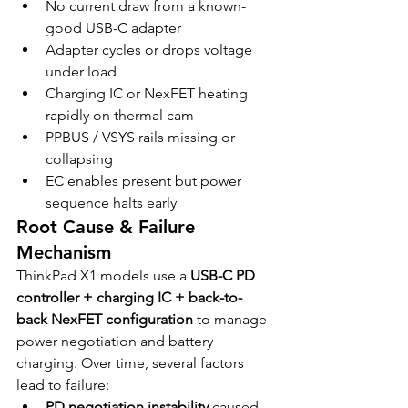
No current draw from a known-
good USB-C adapter
Adapter cycles or drops voltage 
under load
Charging IC or NexFET heating 
rapidly on thermal cam
PPBUS / VSYS rails missing or 
collapsing
EC enables present but power 
sequence halts early
Root Cause & Failure 
Mechanism
ThinkPad X1 models use a 
USB-C PD 
controller + charging IC + back-to-
back NexFET configuration
 to manage 
power negotiation and battery 
charging. Over time, several factors 
lead to failure:
PD negotiation instability
 caused 