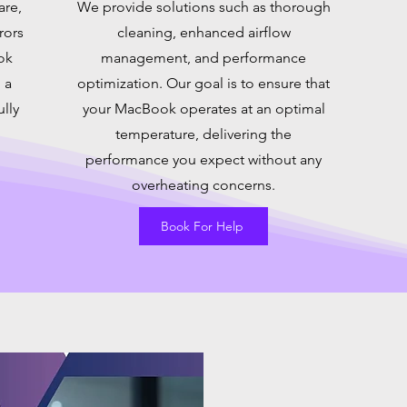
are,
We provide solutions such as thorough
rors
cleaning, enhanced airflow
ok
management, and performance
 a
optimization. Our goal is to ensure that
ully
your MacBook operates at an optimal
temperature, delivering the
performance you expect without any
overheating concerns.
Book For Help