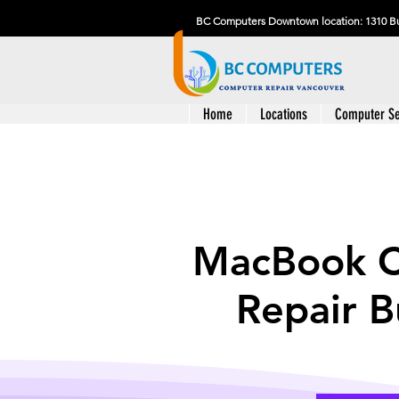
BC Computers Downtown location: 1310 Bu
Home
Locations
Computer Se
MacBook 
Repair 