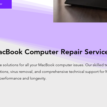
ow
cBook Computer Repair Servic
e solutions for all your MacBook computer issues. Our skilled t
ations, virus removal, and comprehensive technical support fo
 performance and longevity.