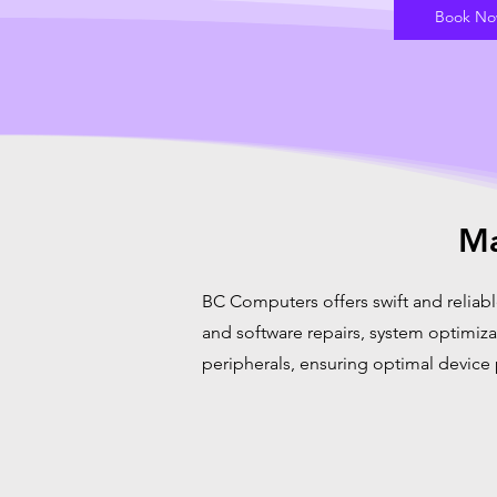
Book N
Ma
BC Computers offers swift and reliabl
and software repairs, system optimiz
peripherals, ensuring optimal device