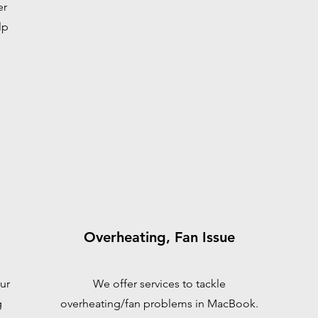
er
lp
Overheating, Fan Issue
ur
We offer services to tackle
g
overheating/fan problems in MacBook.