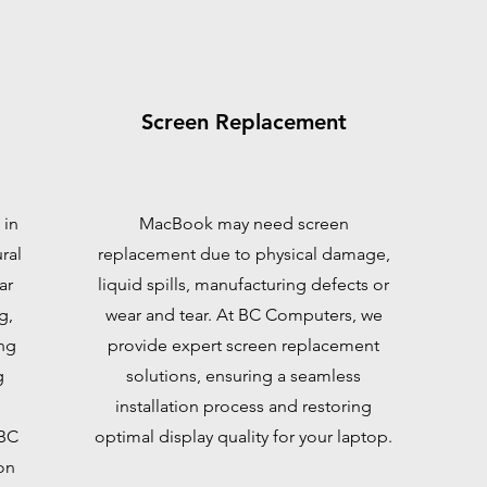
Screen Replacement
 in
MacBook may need screen
ral
replacement due to physical damage,
ar
liquid spills, manufacturing defects or
g,
wear and tear. At BC Computers, we
ng
provide expert screen replacement
g
solutions, ensuring a seamless
installation process and restoring
 BC
optimal display quality for your laptop.
on