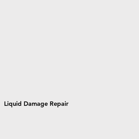
Liquid Damage Repair