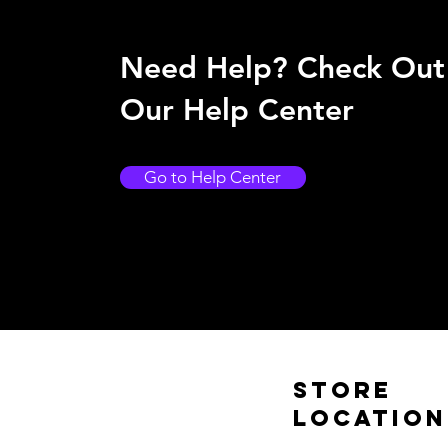
Need Help? Check Out
Our Help Center
Go to Help Center
Store
Location