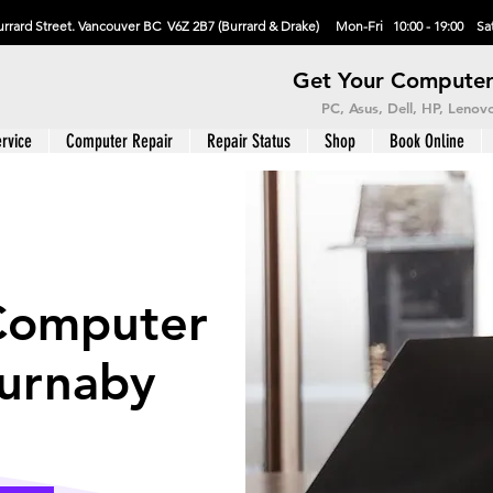
rrard Street. Vancouver BC V6Z 2B7 (Burrard & Drake) Mon-Fri 10:00 - 19:00 Sat
Get Your Computer
PC, Asus, Dell, HP, Leno
rvice
Computer Repair
Repair Status
Shop
Book Online
Computer
Burnaby