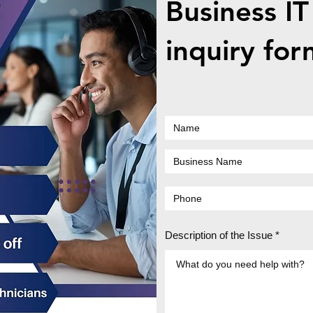
Business IT
inquiry for
Description of the Issue