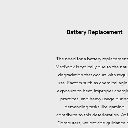
Battery Replacement
The need for a battery replacement
MacBook is typically due to the natu
degradation that occurs with regul
use. Factors such as chemical agin
exposure to heat, improper chargi
practices, and heavy usage durin
demanding tasks like gaming
contribute to this deterioration. At
Computers, we provide guidance 