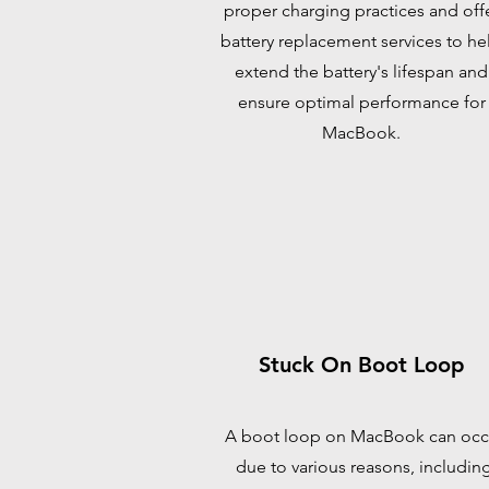
proper charging practices and off
battery replacement services to he
extend the battery's lifespan and
ensure optimal performance for
MacBook.
Stuck On Boot Loop
A boot loop on MacBook can occ
due to various reasons, includin