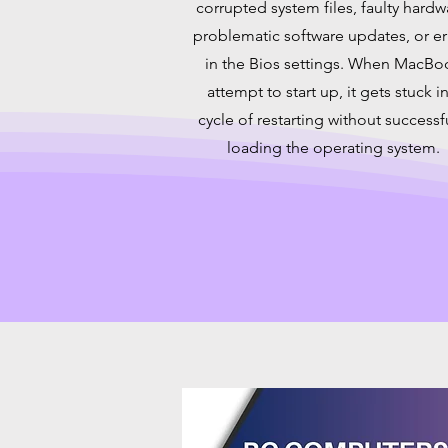
corrupted system files, faulty hardw
problematic software updates, or er
in the Bios settings. When MacBo
attempt to start up, it gets stuck in
cycle of restarting without successf
loading the operating system.