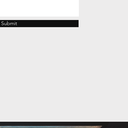
Submit