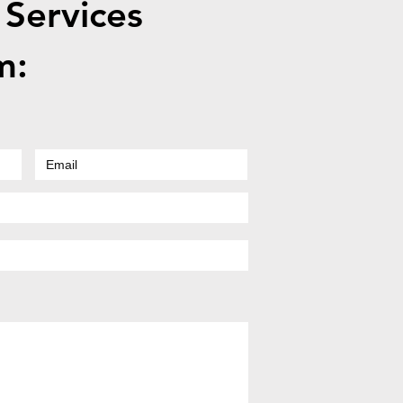
 Services
m: