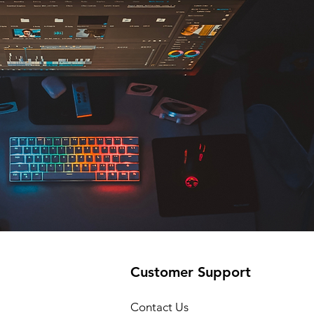
Customer Support
Contact Us