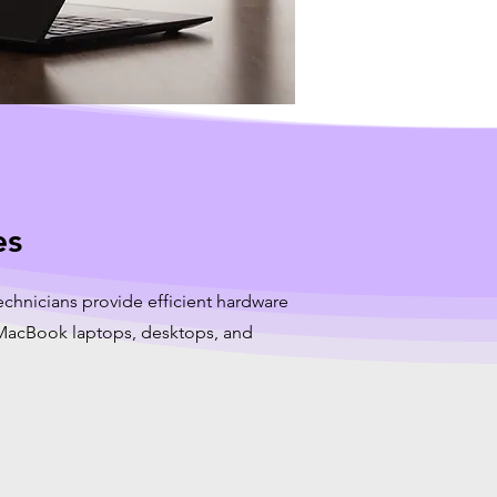
es
echnicians provide efficient hardware
r MacBook laptops, desktops, and