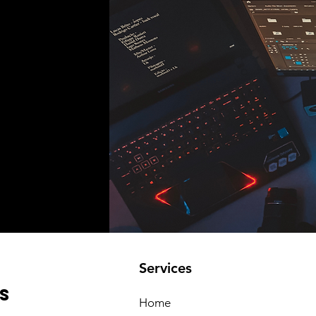
Services
s
Home