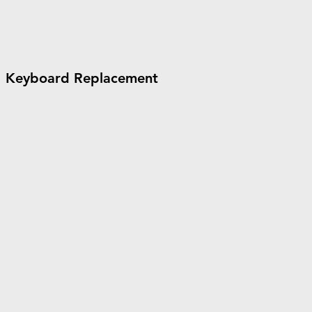
Keyboard Replacement