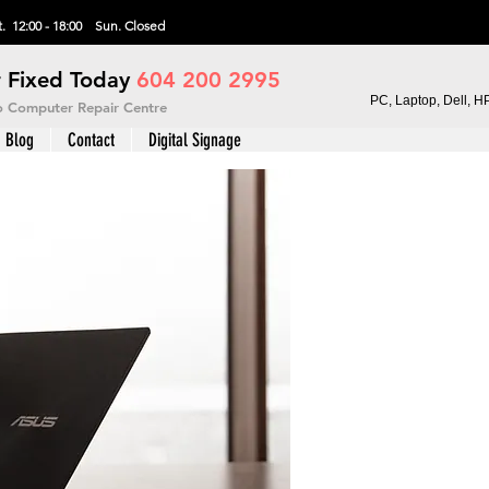
. 12:00 - 18:00 Sun.
Closed
 Fixed Today
604 200 2995
PC, Laptop, Dell, H
vo Computer Repair Centre
Blog
Contact
Digital Signage