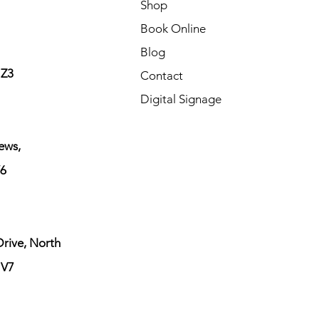
Shop
Book Online
Blog
1Z3
Contact
Digital Signage
ews,
6
rive, North
1V7