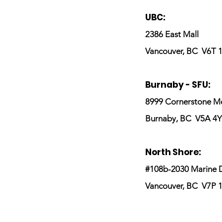
UBC:
2386 East Mall
Vancouver, BC V6T 
Burnaby - SFU:
8999 Cornerstone M
Burnaby, BC V5A 4Y
North Shore:
#108b-2030 Marine D
Vancouver, BC
V7P 