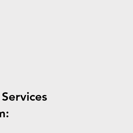
 Services
m: