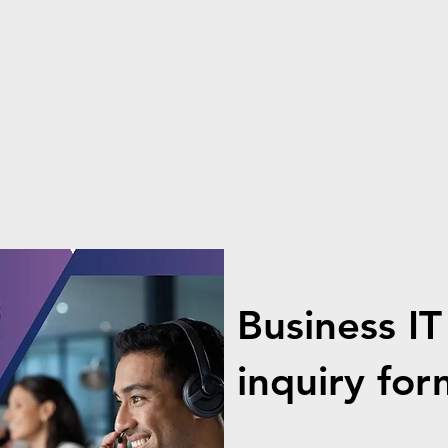
Business IT
inquiry for