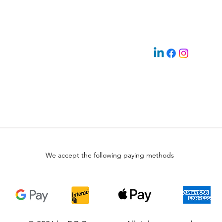
We accept the following paying methods