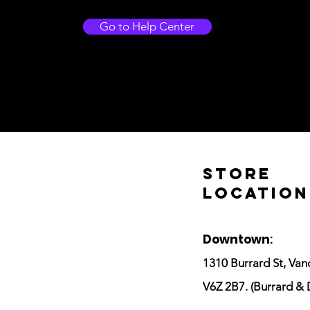
Go to Help Center
Store
Location
Downtown
:
1310 Burrard St, Van
V6Z 2B7. (Burrard & 