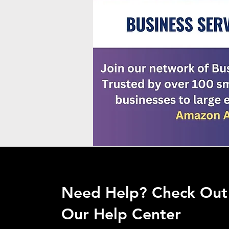
Need Help? Check Out
Our Help Center