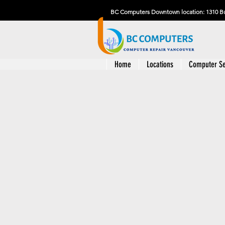
BC Computers Downtown location: 1310 Bu
Home
Locations
Computer Se