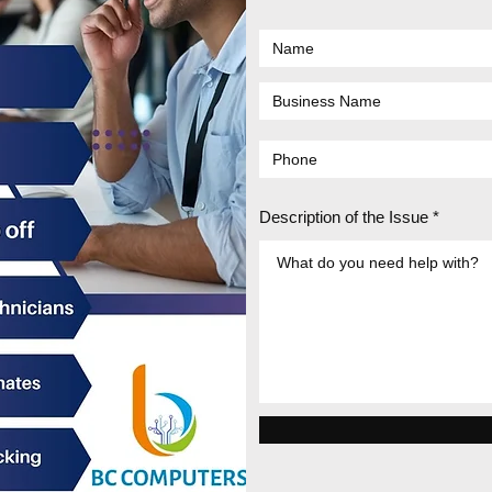
Description of the Issue