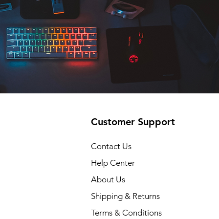
Customer Support
Contact Us
Help Center
About Us
Shipping & Returns
Terms & Conditions