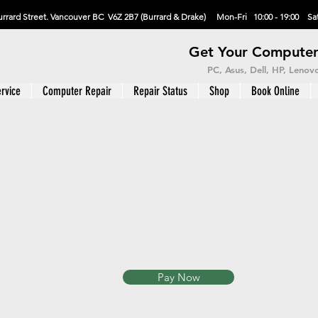
rrard Street. Vancouver BC V6Z 2B7 (Burrard & Drake) Mon-Fri 10:00 - 19:00 Sat
Get Your Computer
PC, Asus, Dell, HP, Leno
rvice
Computer Repair
Repair Status
Shop
Book Online
Pay Now