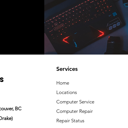
Services
s
Home
Locations
Computer Service
couver, BC
Computer Repair
Drake)
Repair Status