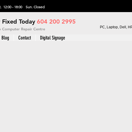
. 12:00 - 18:00 Sun.
Closed
 Fixed Today
604 200 2995
PC, Laptop, Dell, H
vo Computer Repair Centre
Blog
Contact
Digital Signage