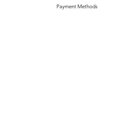
Payment Methods