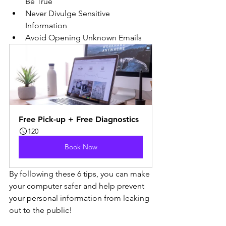
Be True
Never Divulge Sensitive 
Information
Avoid Opening Unknown Emails
Free Pick-up + Free Diagnostics
120
Book Now
By following these 6 tips, you can make 
your computer safer and help prevent 
your personal information from leaking 
out to the public!