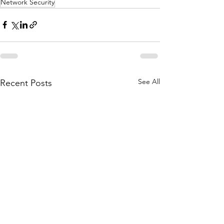
Network Security
See All
Recent Posts