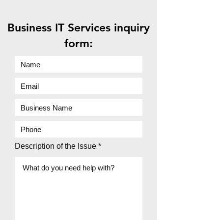
Business IT Services inquiry
form:
Description of the Issue