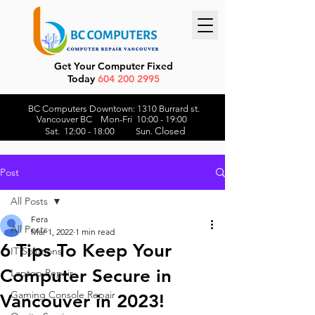
Get Your Computer Fixed
Today
604 200 2995
BC Computers Downtown: 1310 Burrard st.
Vancouver BC Mon-Fri 10:00 - 19:00
Closed
Sat. 12:00 - 18:00 Sun.
Post
All Posts
Fera
All Posts
Mar 1, 2022
1 min read
6 Tips To Keep Your
IT Solutions
Computer Secure in
Laptop Repair
Gaming Console Repair
Vancouver in 2023!