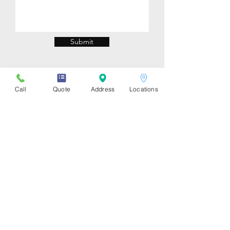
Submit
Call
Quote
Address
Locations
Store Locations
Downtown
:
1310 Burrard St, Vancouver, BC
V6Z 2B7. (Burrard & Drake)
UBC: