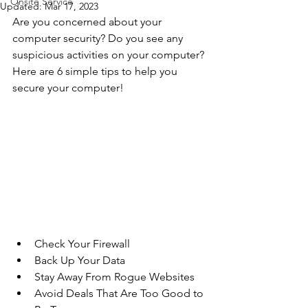
Onsite Service
Updated:
Mar 17, 2023
Are you concerned about your 
computer security? Do you see any 
suspicious activities on your computer? 
Here are 6 simple tips to help you 
secure your computer!
Check Your Firewall
Back Up Your Data
Stay Away From Rogue Websites
Avoid Deals That Are Too Good to 