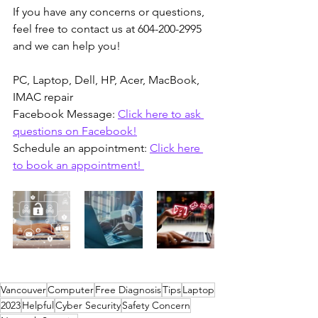
If you have any concerns or questions, 
feel free to contact us at 604-200-2995 
and we can help you!
PC, Laptop, Dell, HP, Acer, MacBook, 
IMAC repair 
Facebook Message: 
Click here to ask 
questions on Facebook!
Schedule an appointment: 
Click here 
to book an appointment! 
Vancouver
Computer
Free Diagnosis
Tips
Laptop
2023
Helpful
Cyber Security
Safety Concern