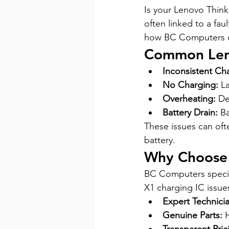
Is your Lenovo Thin
often linked to a fau
how BC Computers c
Common Leno
Inconsistent Ch
No Charging:
 L
Overheating:
 De
Battery Drain:
 B
These issues can oft
battery.
Why Choose
BC Computers special
X1 charging IC issue
Expert Technicia
Genuine Parts:
 