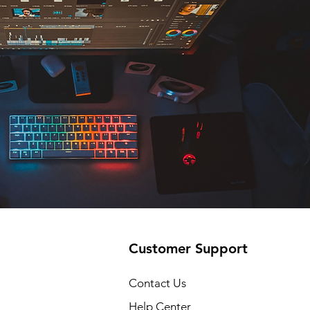
Customer Support
Contact Us
Help Center