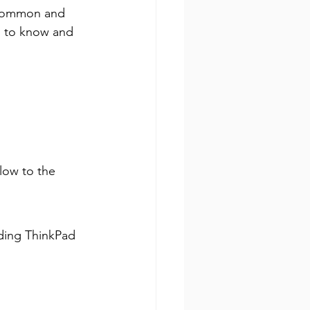
 common and 
ed to know and 
low to the 
ding ThinkPad 