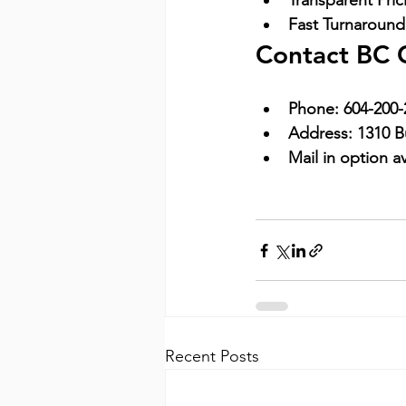
Transparent Pric
Fast Turnaround
Contact BC 
Phone:
604-200-
Address:
1310 B
Mail in option av
Recent Posts