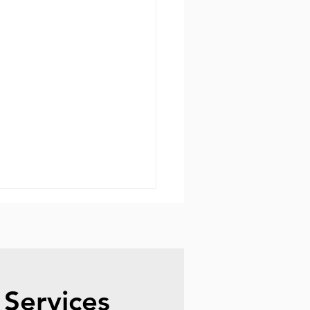
 Services