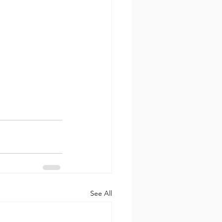
See All