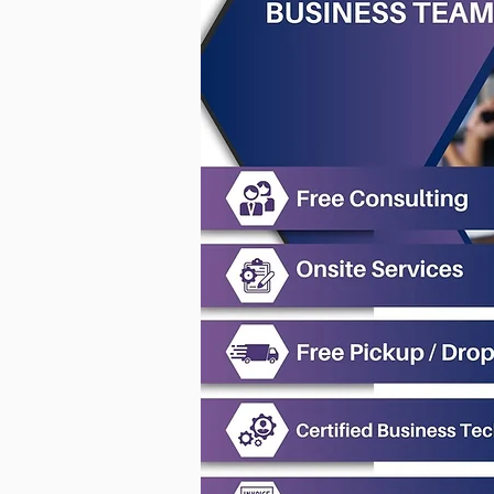
Why Your Laptop Won’t Turn
On or Boot After a Windows
or BIOS Update