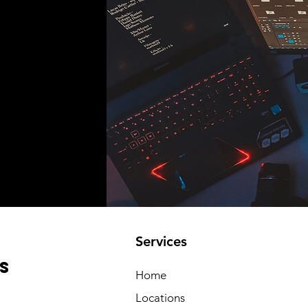
Services
s
Home
Locations