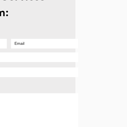
to Troubleshoot a
m:
en Laptop Shutdown
 Pop Sounds Before
ing Professional Repair