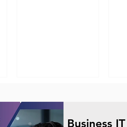
Business IT