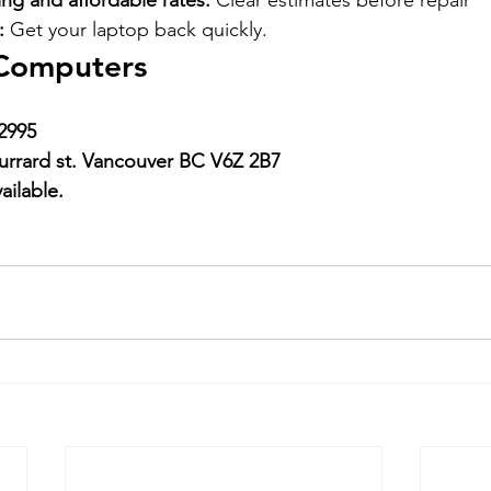
ing and affordable rates:
 Clear estimates before repair
:
 Get your laptop back quickly.
Computers
2995
urrard st. Vancouver BC V6Z 2B7
ailable.