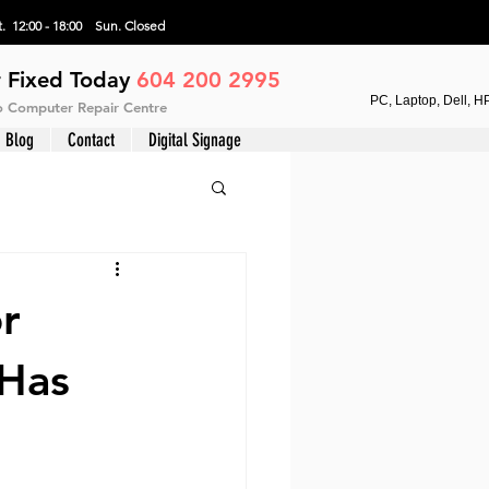
. 12:00 - 18:00 Sun.
Closed
 Fixed Today
604 200 2995
PC, Laptop, Dell, H
vo Computer Repair Centre
Blog
Contact
Digital Signage
r
 Has