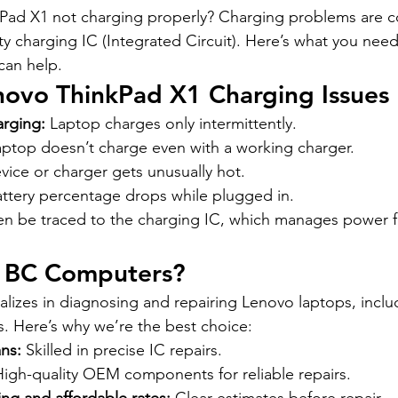
kPad X1 not charging properly? Charging problems are
lty charging IC (Integrated Circuit). Here’s what you ne
an help.
vo ThinkPad X1 Charging Issues
arging:
 Laptop charges only intermittently.
aptop doesn’t charge even with a working charger.
vice or charger gets unusually hot.
attery percentage drops while plugged in.
en be traced to the charging IC, which manages power f
 BC Computers?
izes in diagnosing and repairing Lenovo laptops, inclu
s. Here’s why we’re the best choice:
ns:
 Skilled in precise IC repairs.
High-quality OEM components for reliable repairs.