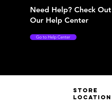
Need Help? Check Out
Our Help Center
Go to Help Center
Store
Location