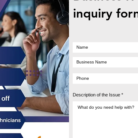
How Internal Cleaning
How 
inquiry for
Extends the Lifespan of the
Sudd
Dell XPS 15
with
Seek
Description of the Issue