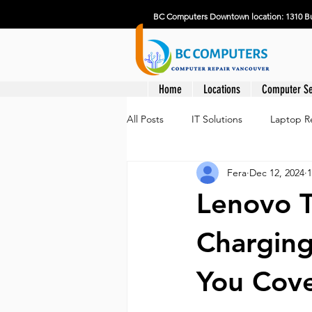
BC Computers Downtown location: 1310 Bu
Home
Locations
Computer Se
All Posts
IT Solutions
Laptop R
Fera
Dec 12, 2024
1
Lenovo 
Charging
You Cov