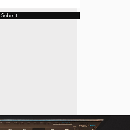
Submit