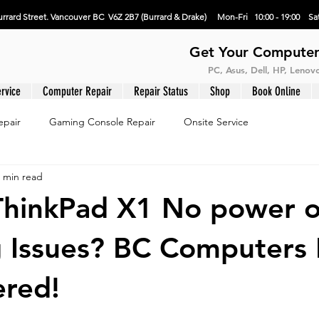
rrard Street. Vancouver BC V6Z 2B7 (Burrard & Drake) Mon-Fri 10:00 - 19:00 Sat
Get Your Computer
PC, Asus, Dell, HP, Leno
rvice
Computer Repair
Repair Status
Shop
Book Online
epair
Gaming Console Repair
Onsite Service
 min read
ThinkPad X1 No power o
 Issues? BC Computers
ered!