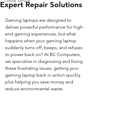
Onsite Service
Expert Repair Solutions
Gaming laptops are designed to 
deliver powerful performance for high-
end gaming experiences, but what 
happens when your gaming laptop 
suddenly turns off, beeps, and refuses 
to power back on? At BC Computers, 
we specialize in diagnosing and fixing 
these frustrating issues, getting your 
gaming laptop back in action quickly 
plus helping you save money and 
reduce environmental waste.