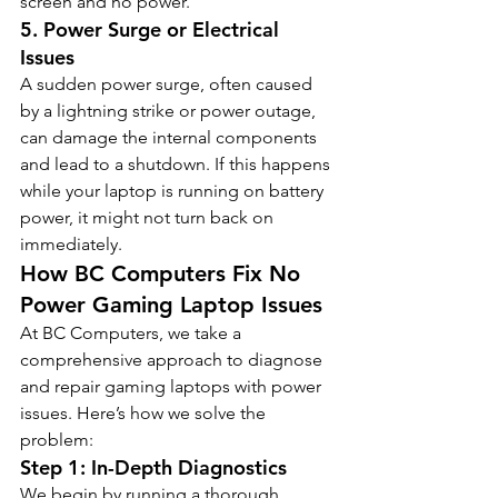
screen and no power.
5. 
Power Surge or Electrical 
Issues
A sudden power surge, often caused 
by a lightning strike or power outage, 
can damage the internal components 
and lead to a shutdown. If this happens 
while your laptop is running on battery 
power, it might not turn back on 
immediately.
How BC Computers Fix No 
Power Gaming Laptop Issues
At BC Computers, we take a 
comprehensive approach to diagnose 
and repair gaming laptops with power 
issues. Here’s how we solve the 
problem:
Step 1: In-Depth Diagnostics
We begin by running a thorough 