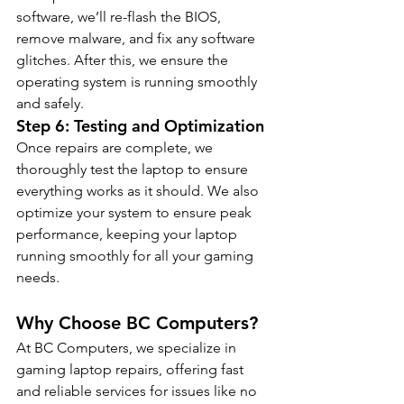
software, we’ll re-flash the BIOS, 
remove malware, and fix any software 
glitches. After this, we ensure the 
operating system is running smoothly 
and safely.
Step 6: Testing and Optimization
Once repairs are complete, we 
thoroughly test the laptop to ensure 
everything works as it should. We also 
optimize your system to ensure peak 
performance, keeping your laptop 
running smoothly for all your gaming 
needs.
Why Choose BC Computers?
At BC Computers, we specialize in 
gaming laptop repairs, offering fast 
and reliable services for issues like no 