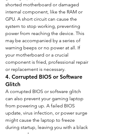
shorted motherboard or damaged 
internal component, like the RAM or 
GPU. A short circuit can cause the 
system to stop working, preventing 
power from reaching the device. This 
may be accompanied by a series of 
warning beeps or no power at all. If 
your motherboard or a crucial 
component is fried, professional repair 
or replacement is necessary.
4. 
Corrupted BIOS or Software 
Glitch
A corrupted BIOS or software glitch 
can also prevent your gaming laptop 
from powering up. A failed BIOS 
update, virus infection, or power surge 
might cause the laptop to freeze 
during startup, leaving you with a black 