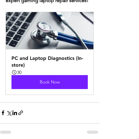
expert gaming laptop repair services!
PC and Laptop Diagnostics (In-
store)
30
Book Now