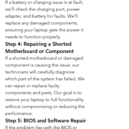
If a battery or charging issue is at fault, 
we’ll check the charging port, power 
adapter, and battery for faults. We’ll 
replace any damaged components, 
ensuring your laptop gets the power it 
needs to function properly.
Step 4: Repairing a Shorted 
Motherboard or Component
If a shorted motherboard or damaged 
component is causing the issue, our 
technicians will carefully diagnose 
which part of the system has failed. We 
can repair or replace faulty 
components and parts. Our goal is to 
restore your laptop to full functionality 
without compromising or reducing the 
performance.
Step 5: BIOS and Software Repair
If the problem lies with the BIOS or 