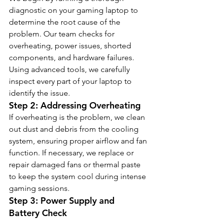
diagnostic on your gaming laptop to 
determine the root cause of the 
problem. Our team checks for 
overheating, power issues, shorted 
components, and hardware failures. 
Using advanced tools, we carefully 
inspect every part of your laptop to 
identify the issue.
Step 2: Addressing Overheating
If overheating is the problem, we clean 
out dust and debris from the cooling 
system, ensuring proper airflow and fan 
function. If necessary, we replace or 
repair damaged fans or thermal paste 
to keep the system cool during intense 
gaming sessions.
Step 3: Power Supply and 
Battery Check