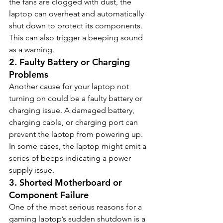
the fans are clogged with dust, the 
laptop can overheat and automatically 
shut down to protect its components. 
This can also trigger a beeping sound 
as a warning.
2. 
Faulty Battery or Charging 
Problems
Another cause for your laptop not 
turning on could be a faulty battery or 
charging issue. A damaged battery, 
charging cable, or charging port can 
prevent the laptop from powering up. 
In some cases, the laptop might emit a 
series of beeps indicating a power 
supply issue.
3. 
Shorted Motherboard or 
Component Failure
One of the most serious reasons for a 
gaming laptop’s sudden shutdown is a 