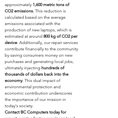
approximately 
1,600 metric tons of 
CO2 emissions. 
This reduction is 
calculated based on the average 
emissions associated with the 
production of new laptops, which is 
estimated at around 
800 kg of CO2 per 
device
. Additionally, our repair services 
contribute financially to the community 
by saving consumers money on new 
purchases and generating local jobs, 
ultimately injecting 
hundreds of 
thousands of dollars back into the 
economy
. This dual impact of 
environmental protection and 
economic contribution underscores 
the importance of our mission in 
today's society.
Contact BC Computers today for 