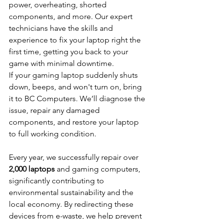
power, overheating, shorted 
components, and more. Our expert 
technicians have the skills and 
experience to fix your laptop right the 
first time, getting you back to your 
game with minimal downtime.
If your gaming laptop suddenly shuts 
down, beeps, and won't turn on, bring 
it to BC Computers. We’ll diagnose the 
issue, repair any damaged 
components, and restore your laptop 
to full working condition.
Every year, we successfully repair over 
2,000 laptops
 and gaming computers, 
significantly contributing to 
environmental sustainability and the 
local economy. By redirecting these 
devices from e-waste, we help prevent 