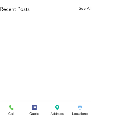
See All
Recent Posts
Call
Quote
Address
Locations