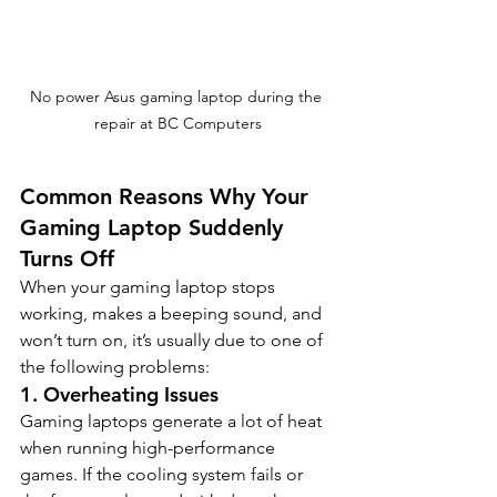
No power Asus gaming laptop during the 
repair at BC Computers
Common Reasons Why Your 
Gaming Laptop Suddenly 
Turns Off
When your gaming laptop stops 
working, makes a beeping sound, and 
won’t turn on, it’s usually due to one of 
the following problems:
1. 
Overheating Issues
Gaming laptops generate a lot of heat 
when running high-performance 
games. If the cooling system fails or 