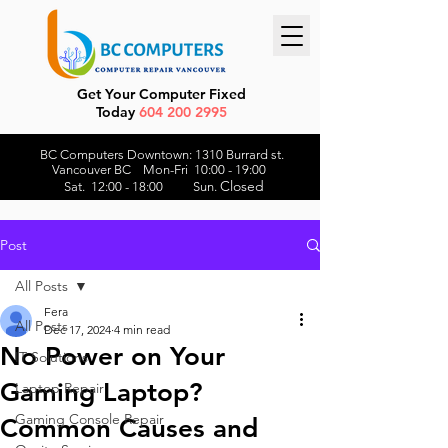
Get Your Computer Fixed
Today
604 200 2995
BC Computers Downtown: 1310 Burrard st.
Vancouver BC Mon-Fri 10:00 - 19:00
Closed
Sat. 12:00 - 18:00 Sun.
Post
All Posts
Fera
All Posts
Dec 17, 2024
4 min read
No Power on Your
IT Solutions
Gaming Laptop?
Laptop Repair
Gaming Console Repair
Common Causes and