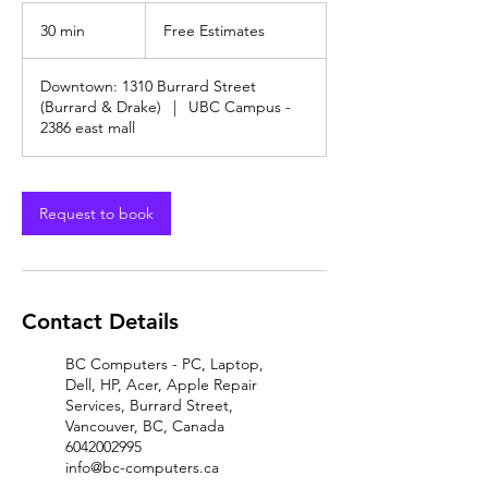
Free
Estimates
30 min
3
Free Estimates
0
m
Downtown: 1310 Burrard Street
i
(Burrard & Drake)
|
UBC Campus -
n
2386 east mall
Request to book
Contact Details
BC Computers - PC, Laptop,
Dell, HP, Acer, Apple Repair
Services, Burrard Street,
Vancouver, BC, Canada
6042002995
info@bc-computers.ca