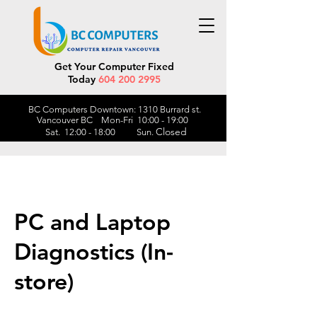
Get Your Computer Fixed
Today
604 200 2995
BC Computers Downtown: 1310 Burrard st.
Vancouver BC Mon-Fri 10:00 - 19:00
Closed
Sat. 12:00 - 18:00 Sun.
PC and Laptop
Diagnostics (In-
store)