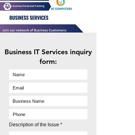
Business IT Services inquiry
form:
Description of the Issue