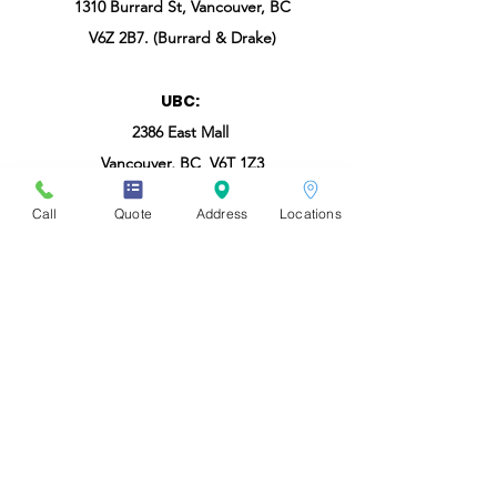
1310 Burrard St, Vancouver, BC
V6Z 2B7. (Burrard & Drake)
UBC:
2386 East Mall
Vancouver, BC V6T 1Z3
Call
Quote
Address
Locations
Burnaby - SFU:
8999 Cornerstone Mews, Burnaby, BC V5A
4Y6
North Shore:
#108b-2030 Marine Drive, North Vancouver,
BC
V7P 1V7