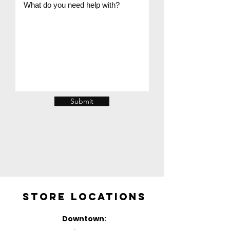
Submit
Store Locations
Downtown
: