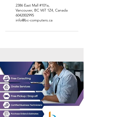
2386 East Mall #101a,
Vancouver, BC V6T 1Z4, Canada
6042002995
info@bc-computers.ca