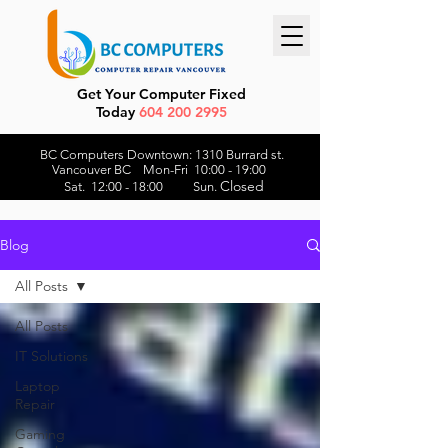
Get Your Computer Fixed
Today
604 200 2995
BC Computers Downtown: 1310 Burrard st.
Vancouver BC Mon-Fri 10:00 - 19:00
Closed
Sat. 12:00 - 18:00 Sun.
Blog
All Posts
All Posts
IT Solutions
Laptop
Repair
Gaming