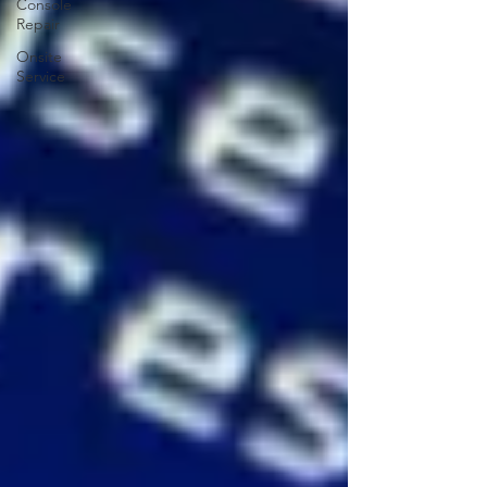
Console
Repair
Onsite
Service