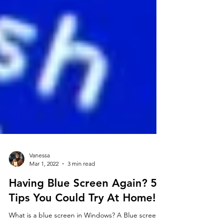
Vanessa
Mar 1, 2022
3 min read
Having Blue Screen Again? 5