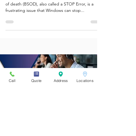
Tips You Could Try At Home!
What is a blue screen in Windows? A Blue screen
of death (BSOD), also called a STOP Error, is a
frustrating issue that Windows can stop...
Call
Quote
Address
Locations