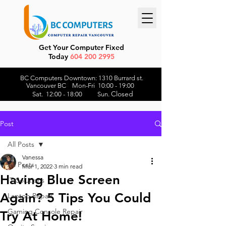
Get Your Computer Fixed
Today
604 200 2995
BC Computers Downtown: 1310 Burrard st.
Vancouver BC Mon-Fri 10:00 - 19:00
Closed
Sat. 12:00 - 18:00 Sun.
Post
All Posts
Vanessa
All Posts
Mar 1, 2022
3 min read
Having Blue Screen
IT Solutions
Again? 5 Tips You Could
Laptop Repair
Gaming Console Repair
Try At Home!