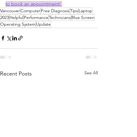
to book an appointment! 
Vancouver
Computer
Free Diagnosis
Tips
Laptop
2023
Helpful
Performance
Technicians
Blue Screen
Operating System
Update
See All
Recent Posts