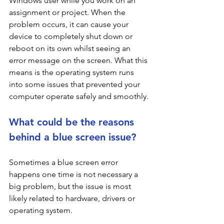
Windows user while you work on an 
assignment or project. When the 
problem occurs, it can cause your 
device to completely shut down or 
reboot on its own whilst seeing an 
error message on the screen. What this 
means is the operating system runs 
into some issues that prevented your 
computer operate safely and smoothly. 
What could be the reasons 
behind a blue screen issue?
Sometimes a blue screen error 
happens one time is not necessary a 
big problem, but the issue is most 
likely related to hardware, drivers or 
operating system.