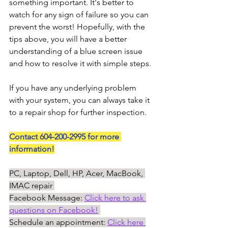
something important. It's better to 
watch for any sign of failure so you can 
prevent the worst! Hopefully, with the 
tips above, you will have a better 
understanding of a blue screen issue 
and how to resolve it with simple steps. 
If you have any underlying problem 
with your system, you can always take it 
to a repair shop for further inspection. 
Contact 604-200-2995 for more 
information!
PC, Laptop, Dell, HP, Acer, MacBook, 
IMAC repair 
Facebook Message: 
Click here to ask 
questions on Facebook!
Schedule an appointment: 
Click here 