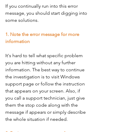
If you continually run into this error 
message, you should start digging into 
some solutions. 
1. Note the error message for more 
information
It's hard to tell what specific problem 
you are hitting without any further 
information. The best way to continue 
the investigation is to visit Windows 
support page or follow the instruction 
that appears on your screen. Also, if 
you call a support technician, just give 
them the stop code along with the 
message if appears or simply describe 
the whole situation if needed. 