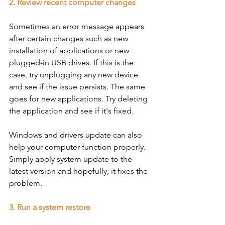
2. Review recent computer changes
Sometimes an error message appears 
after certain changes such as new 
installation of applications or new 
plugged-in USB drives. If this is the 
case, try unplugging any new device 
and see if the issue persists. The same 
goes for new applications. Try deleting 
the application and see if it's fixed. 
Windows and drivers update can also 
help your computer function properly. 
Simply apply system update to the 
latest version and hopefully, it fixes the 
problem. 
3. Run a system restore