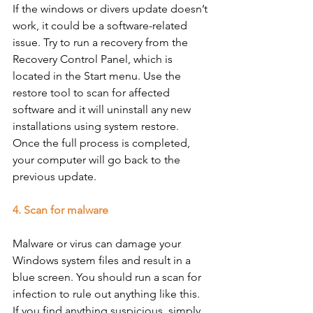
If the windows or divers update doesn’t 
work, it could be a software-related 
issue. Try to run a recovery from the 
Recovery Control Panel, which is 
located in the Start menu. Use the 
restore tool to scan for affected 
software and it will uninstall any new 
installations using system restore. 
Once the full process is completed, 
your computer will go back to the 
previous update. 
4. Scan for malware
Malware or virus can damage your 
Windows system files and result in a 
blue screen. You should run a scan for 
infection to rule out anything like this. 
If you find anything suspicious, simply 