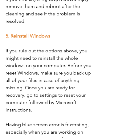
remove them and reboot after the 
cleaning and see if the problem is 
resolved. 
5. Reinstall Windows
If you rule out the options above, you 
might need to reinstall the whole 
windows on your computer. Before you 
reset Windows, make sure you back up 
all of your files in case of anything 
missing. Once you are ready for 
recovery, go to settings to reset your 
computer followed by Microsoft 
instructions. 
Having blue screen error is frustrating, 
especially when you are working on 