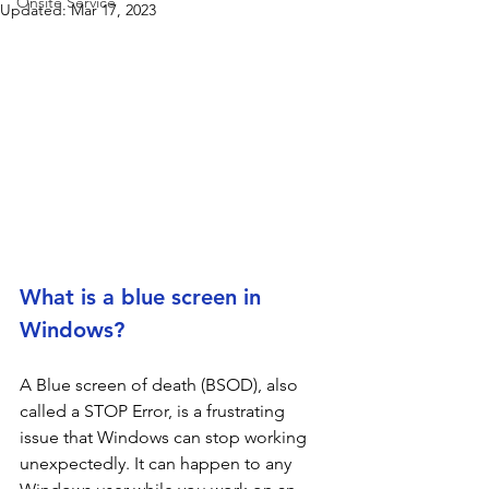
Onsite Service
Updated:
Mar 17, 2023
What is a blue screen in 
Windows?
A Blue screen of death (BSOD), also 
called a STOP Error, is a frustrating 
issue that Windows can stop working 
unexpectedly. It can happen to any 