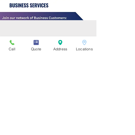
Business IT Services inquiry
form:
Call
Quote
Address
Locations
Description of the Issue