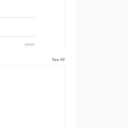
See All