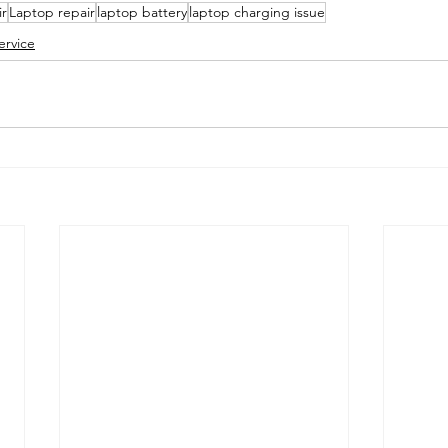
r
Laptop repair
laptop battery
laptop charging issue
ervice