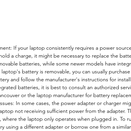
ent: If your laptop consistently requires a power sourc
hold a charge, it might be necessary to replace the batt
movable batteries, while some newer models have integr
ur laptop's battery is removable, you can usually purchas
ery and follow the manufacturer's instructions for install
egrated batteries, it is best to consult an authorized serv
ncouver or the laptop manufacturer for battery replace
ssues: In some cases, the power adapter or charger migh
 laptop not receiving sufficient power from the adapter. T
, where the laptop only operates when plugged in. To r
try using a different adapter or borrow one from a simila