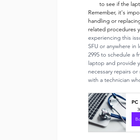
to see if the la
Remember, it's impor
handling or replacin
related procedures y
experiencing this is
SFU or anywhere in 
2995 to schedule a f
laptop and provide y
necessary repairs or 
with a technician wh
PC 
3
B