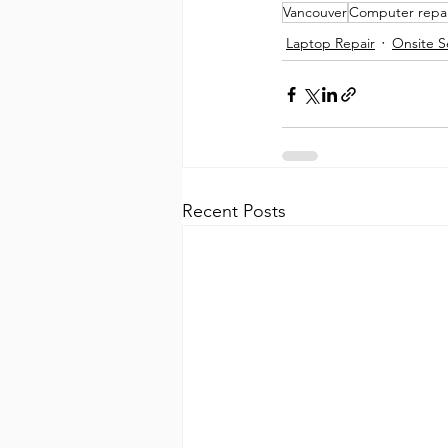
Vancouver
Computer repai
Laptop Repair
Onsite S
Recent Posts