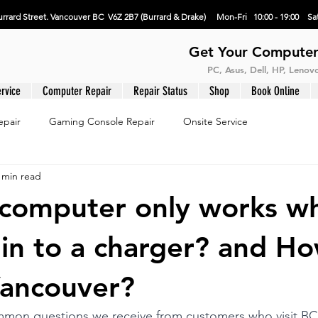
rrard Street. Vancouver BC V6Z 2B7 (Burrard & Drake) Mon-Fri 10:00 - 19:00 Sat
Get Your Computer
PC, Asus, Dell, HP, Leno
rvice
Computer Repair
Repair Status
Shop
Book Online
epair
Gaming Console Repair
Onsite Service
 min read
omputer only works wh
in to a charger? and Ho
 Vancouver?
mon questions we receive from customers who visit B