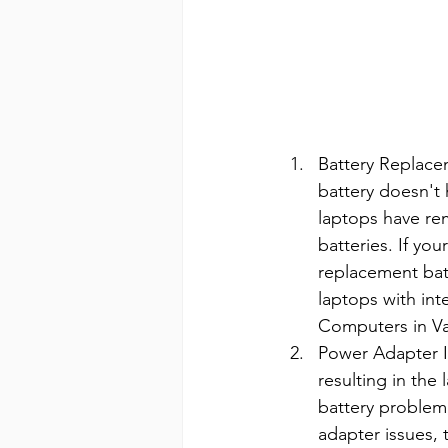
Battery Replacem
battery doesn't 
laptops have re
batteries. If yo
replacement batt
laptops with int
Computers in Va
Power Adapter I
resulting in the
battery problem
adapter issues, 