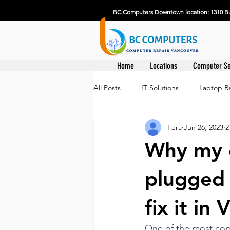
BC Computers Downtown location: 1310 Bu
Home
Locations
Computer Se
All Posts
IT Solutions
Laptop R
Fera
Jun 26, 2023
2
Why my c
plugged 
fix it in
One of the most com