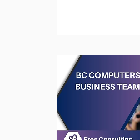
Onsite Computer Services -
Hardware & Software
Support