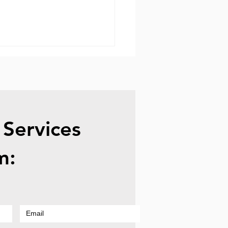
 Services
vo Laptop Repair -
m:
en Repair & Screen
acement