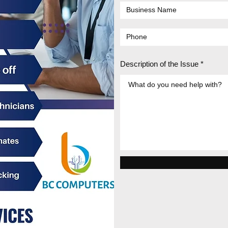
Description of the Issue