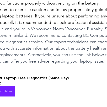
ptop functions properly without relying on the battery.
tant to exercise caution and follow proper safety guide
g laptop batteries. If you're unsure about performing any
ourself, it is recommended to seek professional assistan
sue and you're in Vancouver, North Vancouver, Burnaby, 
lower-mainland. We recommend contacting BC Computer
ree diagnostics session. Our expert technicians can exa
ou with accurate information about the battery health a
replacements. Alternatively, you can use the link below t
o can offer you free advice regarding your laptop issue.
& Laptop Free Diagnostics (Same Day)
0
ook Now