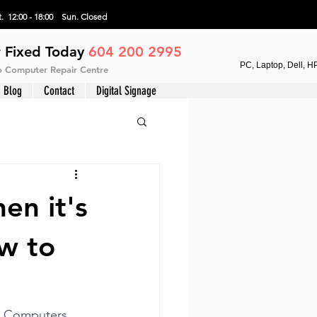
. 12:00 - 18:00 Sun.
Closed
 Fixed Today
604 200 2995
PC, Laptop, Dell, H
vo Computer Repair Centre
Blog
Contact
Digital Signage
en it's
w to
C Computers 