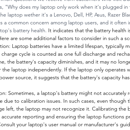
is, "Why does my laptop only work when it's plugged in
he laptop wether it's a Lenovo, Dell, HP, Asus, Razer Bl
s a common concern among laptop users, and it often i
op's battery health. 
It indicates that the battery health is
Here are some additional factors to consider in such a sc
ion: Laptop batteries have a limited lifespan, typically 
 charge cycle is counted as one full discharge and recha
me, the battery's capacity diminishes, and it may no lon
 the laptop independently. If the laptop only operates 
ower source, it suggests that the battery's capacity has s
ion: Sometimes, a laptop's battery might not accurately re
 due to calibration issues. In such cases, even though 
 left, the laptop may not recognize it. Calibrating the b
g accurate reporting and ensuring the laptop functions p
onsult your laptop's user manual or manufacturer's guide