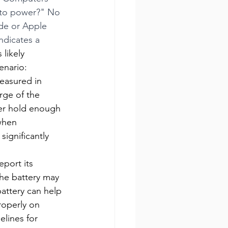
 to power?" No 
ade or Apple 
ndicates a 
 likely 
enario:
measured in 
rge of the 
ger hold enough 
when 
ignificantly 
port its 
the battery may 
attery can help 
roperly on 
lines for 