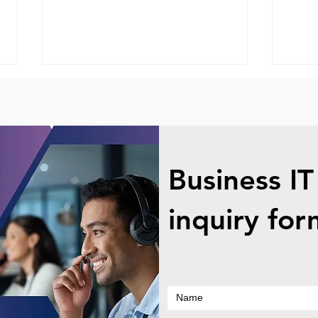
Business IT
Onsite Computer Service -
Leno
inquiry for
Small Businesses
Scre
Repl