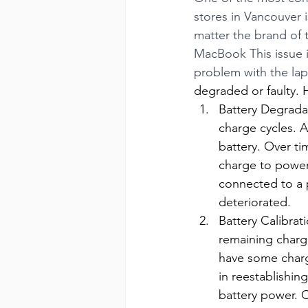
stores in Vancouver 
matter the brand of t
MacBook This issue i
problem with the lapt
degraded or faulty. 
Battery Degradat
charge cycles. A
battery. Over ti
charge to power
connected to a p
deteriorated.
Battery Calibrat
remaining charge
have some charge
in reestablishin
battery power. C