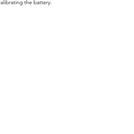
alibrating the battery.