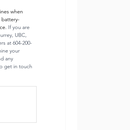
lines when 
 battery-
ce. 
If you are 
Surrey, UBC, 
s at 604-200-
mine your 
nd any 
o get in touch 