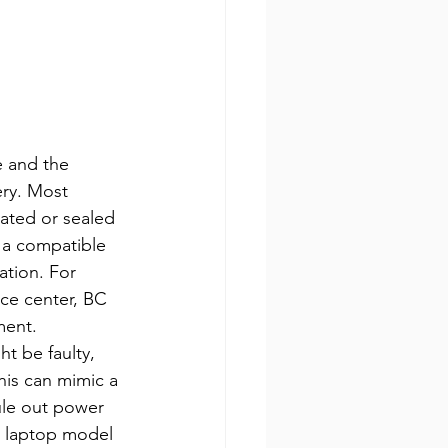
e and the 
ery. Most 
ated or sealed 
e a compatible 
ation. For 
ice center, BC 
ment.
t be faulty, 
his can mimic a 
ule out power 
r laptop model 