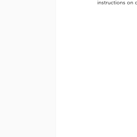
instructions on c