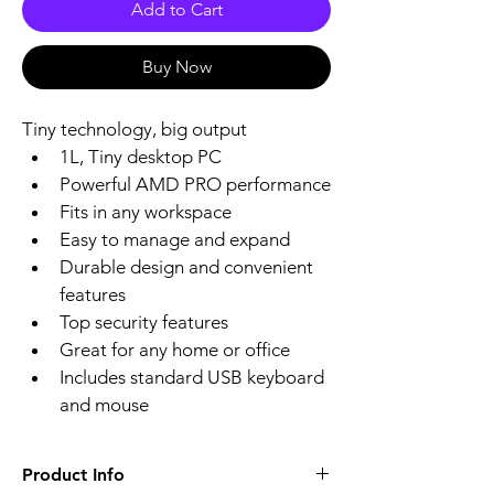
Add to Cart
Buy Now
Tiny technology, big output
1L, Tiny desktop PC 
Powerful AMD PRO performance
Fits in any workspace
Easy to manage and expand
Durable design and convenient 
features
Top security features
Great for any home or office
Includes standard USB keyboard 
and mouse
Product Info