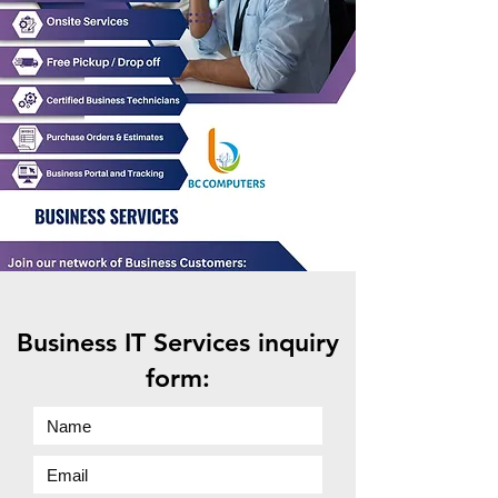
Business IT Services inquiry
form: