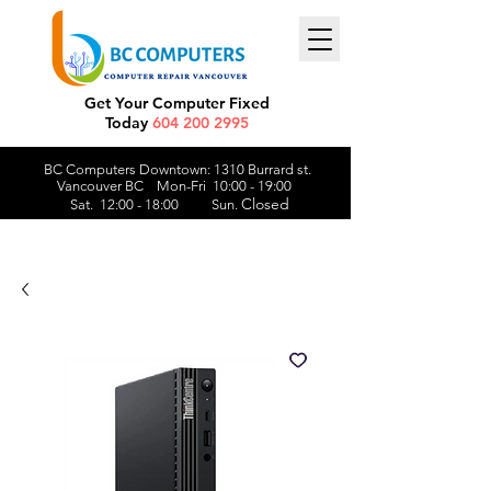
Get Your Computer Fixed
Today
604 200 2995
BC Computers Downtown: 1310 Burrard st.
Vancouver BC Mon-Fri 10:00 - 19:00
Closed
Sat. 12:00 - 18:00 Sun.