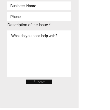
Description of the Issue
Submit