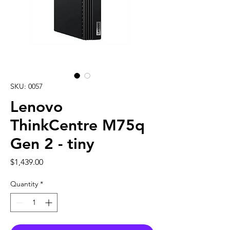
SKU: 0057
Lenovo
ThinkCentre M75q
Gen 2 - tiny
Price
$1,439.00
Quantity
*