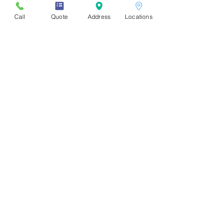
Call
Quote
Address
Locations
Store Locations
Downtown
:
1310 Burrard St, Vancouver, BC
V6Z 2B7. (Burrard & Drake)
UBC:
2386 East Mall
Vancouver, BC V6T 1Z3
Burnaby - SFU:
8999 Cornerstone Mews, Burnaby, BC V5A
4Y6