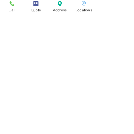
Call
Quote
Address
Locations
Store Locations
Downtown
:
1310 Burrard St, Vancouver, BC
V6Z 2B7. (Burrard & Drake)
UBC:
2386 East Mall
Vancouver, BC V6T 1Z3
Burnaby - SFU:
8999 Cornerstone Mews, Burnaby, BC V5A
4Y6