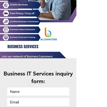
Business IT Services inquiry
form: