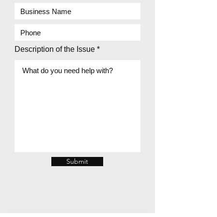
Description of the Issue
Submit