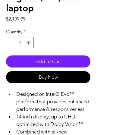
laptop
Price
$2,139.99
Quantity
*
Add to Cart
Buy Now
Designed on Intel® Evo™ 
platform that provides enhanced 
performance & responsiveness
14 inch display, up to UHD 
optimized with Dolby Vision™
Combined with all-new 